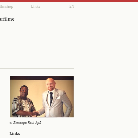
ilmshop
Links
EN
rfilme
© Zentropa Real ApS
Links