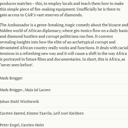
produces matches – this, to employ locals and teach them how to make
this simple piece of fire-making equipment. Unofficially he is there to
gain access to CAR’s vast reserves of diamonds.
The Ambassador is a genre-breaking, tragic comedy about the bizarre an
hidden world of African diplomacy, where gin-tonics flow on a daily basis
and diamond hustlers and corrupt politicians run free. It conveys
revealing insights into how the elite of an archetypical corrupt and
devastated African country really works and functions. It deals with racial
tensions in a refreshing new way and it will cause a shift in the way Africa
is portrayed in future films and documentaries. In short, this is Africa, as
‘never seen before’.
Mads Brügger
Mads Brügger
,
Maja Jul Larsen
Johan Stahl Winthereik
Carsten Søsted
,
Kimmo Taavila
,
Leif Axel Kjeldsen
Peter Engel
,
Carsten Holst