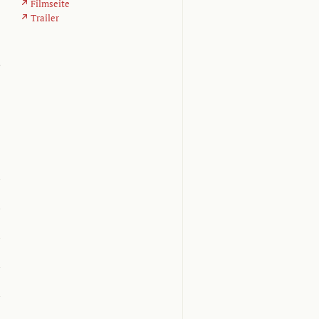
Filmseite
Trailer
d