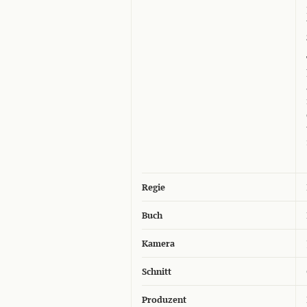
Regie
Buch
Kamera
Schnitt
Produzent