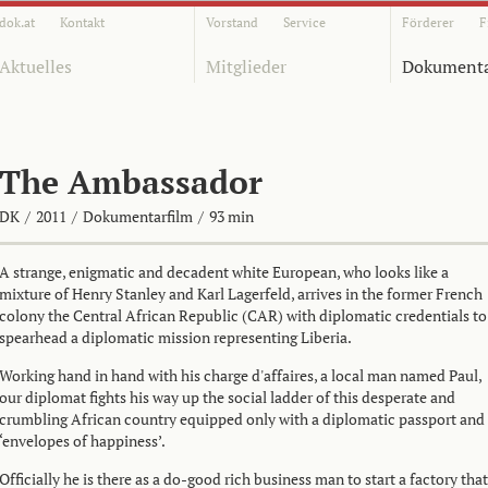
dok.at
Kontakt
Vorstand
Service
Förderer
F
Aktuelles
Mitglieder
Dokumenta
The Ambassador
DK
/
2011
/
Dokumentarfilm
/
93 min
A strange, enigmatic and decadent white European, who looks like a
mixture of Henry Stanley and Karl Lagerfeld, arrives in the former French
colony the Central African Republic (CAR) with diplomatic credentials to
spearhead a diplomatic mission representing Liberia.
Working hand in hand with his charge d'affaires, a local man named Paul,
our diplomat fights his way up the social ladder of this desperate and
crumbling African country equipped only with a diplomatic passport and
‘envelopes of happiness’.
Officially he is there as a do-good rich business man to start a factory that