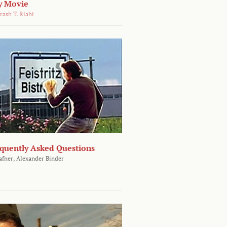
y Movie
rash T. Riahi
equently Asked Questions
afner,
Alexander Binder