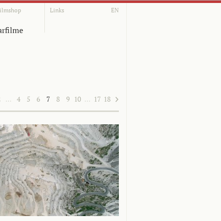
ilmshop
Links
EN
rfilme
2
…
4
5
6
7
8
9
10
…
17
18