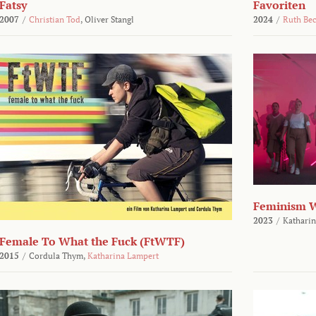
Fatsy
Favoriten
2007
/
Christian Tod
,
Oliver Stangl
2024
/
Ruth Be
Feminism 
2023
/
Katharin
Female To What the Fuck (FtWTF)
2015
/
Cordula Thym,
Katharina Lampert