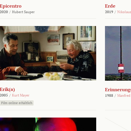
Epicentro
Erde
2020
/
Hubert Sauper
2019
/
Nikolaus
Erik(a)
Erinnerung
2005
/
Kurt Mayer
1988
/
Manfred
Film online erhältlich